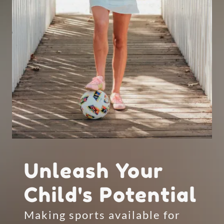
Unleash Your
Child's Potential
Making sports available for