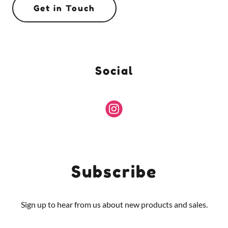
Get in Touch
Social
Subscribe
Sign up to hear from us about new products and sales.