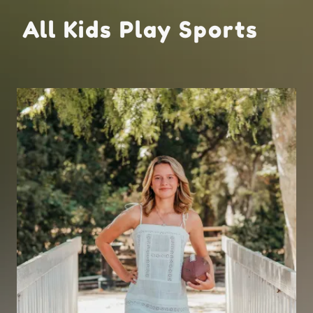
All Kids Play Sports