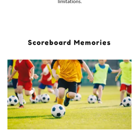
limitations.
Scoreboard Memories