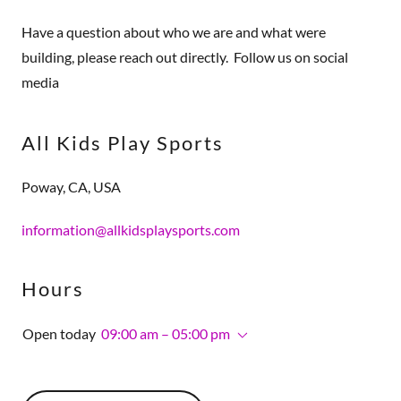
Have a question about who we are and what were
building, please reach out directly. Follow us on social
media
All Kids Play Sports
Poway, CA, USA
information@allkidsplaysports.com
Hours
Open today
09:00 am – 05:00 pm