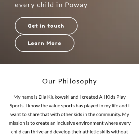
every child in Poway
Get in touch
Learn More
Our Philosophy
My name is Ella Klukowski and I created All Kids Play
Sports. I know the value sports has played in my life and I
want to share that with other kids in the community. My
mission is to create an inclusive environment where every
child can thrive and develop their athletic skills without