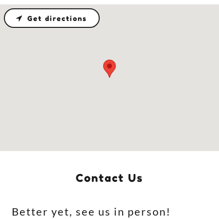
Get directions
Contact Us
Better yet, see us in person!